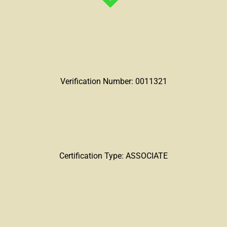
Verification Number: 0011321
Certification Type: ASSOCIATE