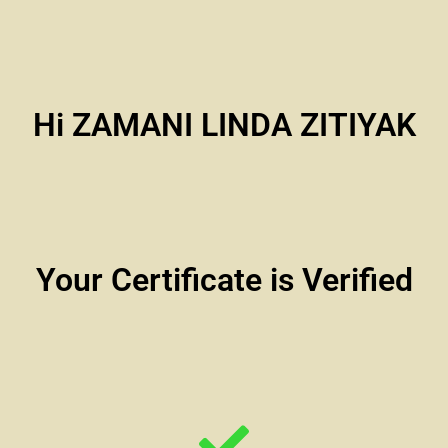
Hi ZAMANI LINDA ZITIYAK
Your Certificate is Verified