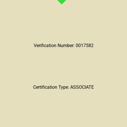
Verification Number: 0017582
Certification Type: ASSOCIATE