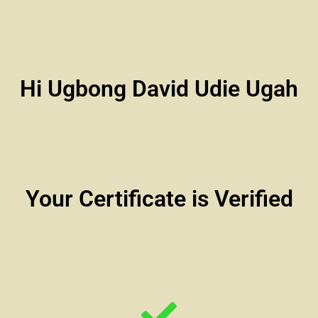
Hi Ugbong David Udie Ugah
Your Certificate is Verified