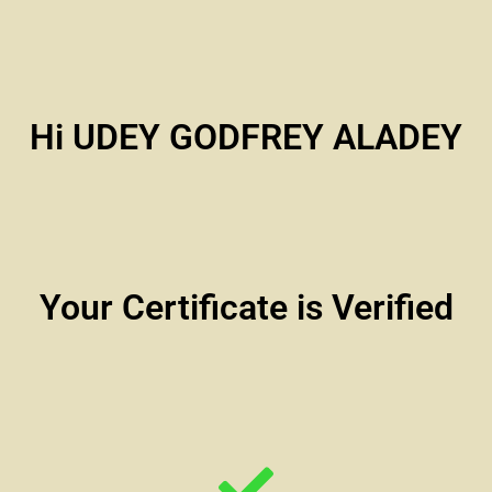
Hi UDEY GODFREY ALADEY
Your Certificate is Verified