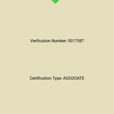
Verification Number: 0017587
Certification Type: ASSOCIATE