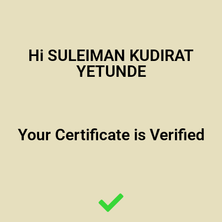
Hi SULEIMAN KUDIRAT
YETUNDE
Your Certificate is Verified