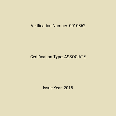
Verification Number: 0010862
Certification Type: ASSOCIATE
Issue Year: 2018