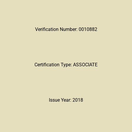
Verification Number: 0010882
Certification Type: ASSOCIATE
Issue Year: 2018