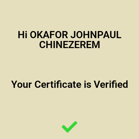
Hi OKAFOR JOHNPAUL
CHINEZEREM
Your Certificate is Verified