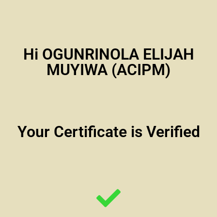
Hi OGUNRINOLA ELIJAH
MUYIWA (ACIPM)
Your Certificate is Verified