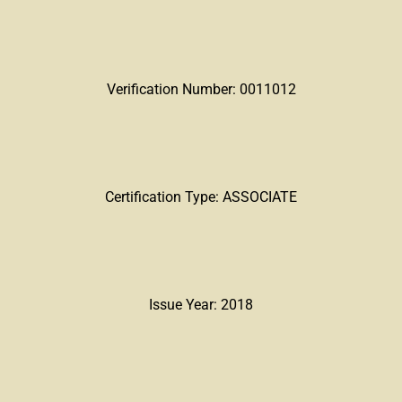
Verification Number: 0011012
Certification Type: ASSOCIATE
Issue Year: 2018