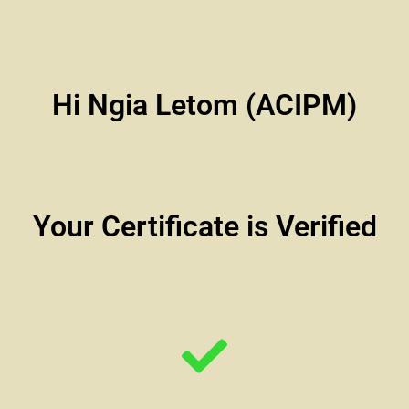
Hi Ngia Letom (ACIPM)
Your Certificate is Verified