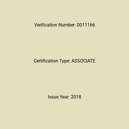
Verification Number: 0011166
Certification Type: ASSOCIATE
Issue Year: 2018