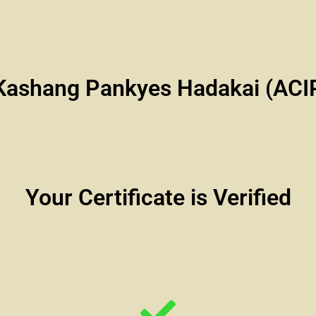
Kashang Pankyes Hadakai (AC
Your Certificate is Verified