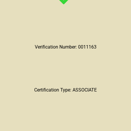
Verification Number: 0011163
Certification Type: ASSOCIATE