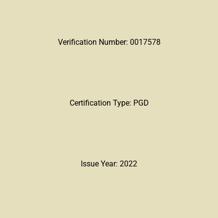
Verification Number: 0017578
Certification Type: PGD
Issue Year: 2022