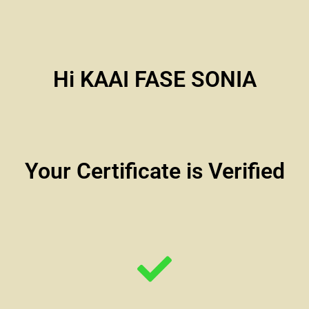
Hi KAAI FASE SONIA
Your Certificate is Verified