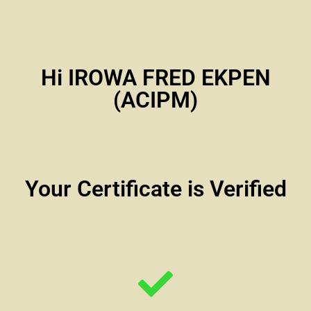
Hi IROWA FRED EKPEN
(ACIPM)
Your Certificate is Verified