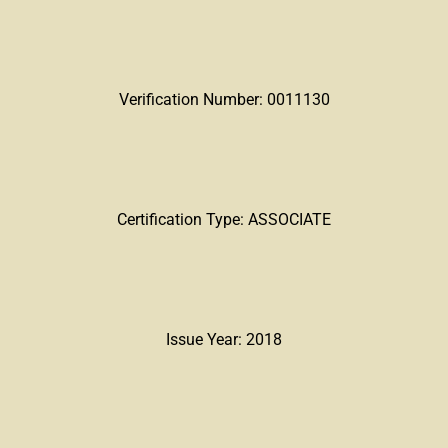
Verification Number: 0011130
Certification Type: ASSOCIATE
Issue Year: 2018