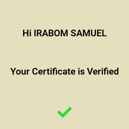
Hi IRABOM SAMUEL
Your Certificate is Verified