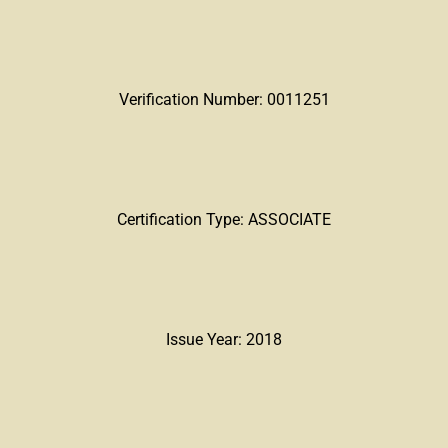
Verification Number: 0011251
Certification Type: ASSOCIATE
Issue Year: 2018