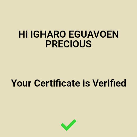
Hi IGHARO EGUAVOEN
PRECIOUS
Your Certificate is Verified