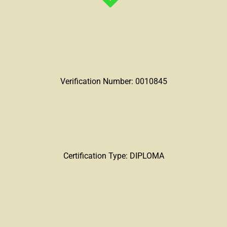
Verification Number: 0010845
Certification Type: DIPLOMA