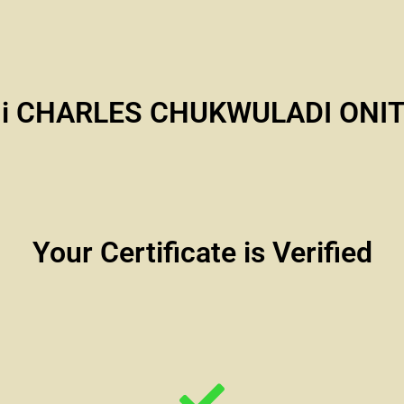
i CHARLES CHUKWULADI ONI
Your Certificate is Verified