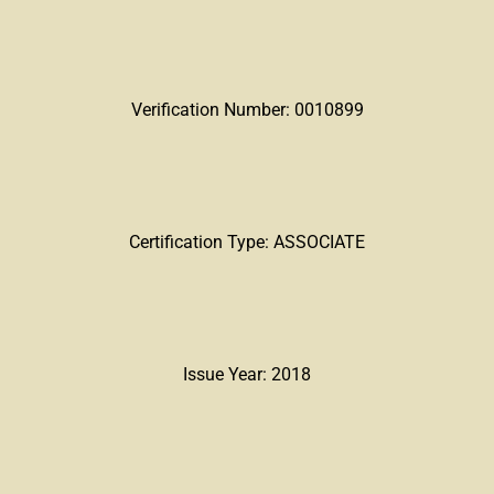
Verification Number: 0010899
Certification Type: ASSOCIATE
Issue Year: 2018