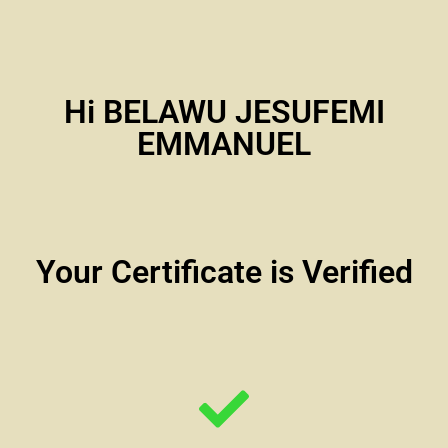
Hi BELAWU JESUFEMI
EMMANUEL
Your Certificate is Verified