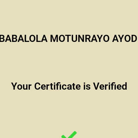
 BABALOLA MOTUNRAYO AYOD
Your Certificate is Verified