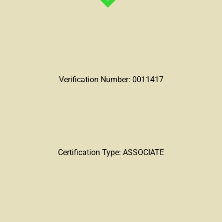
Verification Number: 0011417
Certification Type: ASSOCIATE