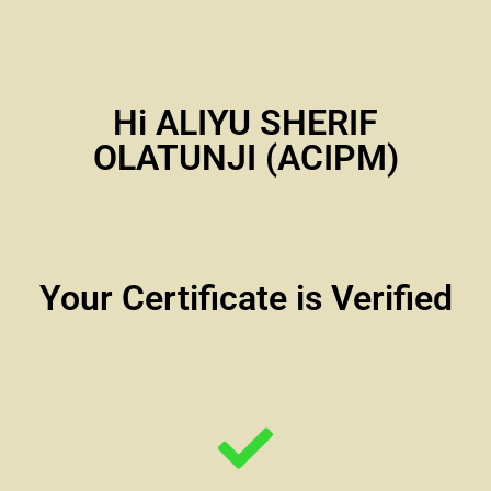
Hi ALIYU SHERIF
OLATUNJI (ACIPM)
Your Certificate is Verified