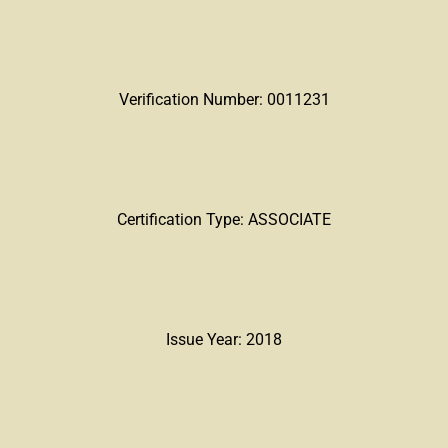
Verification Number: 0011231
Certification Type: ASSOCIATE
Issue Year: 2018