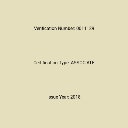
Verification Number: 0011129
Certification Type: ASSOCIATE
Issue Year: 2018