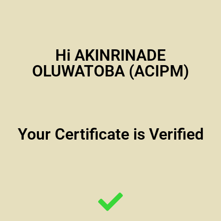
Hi AKINRINADE
OLUWATOBA (ACIPM)
Your Certificate is Verified