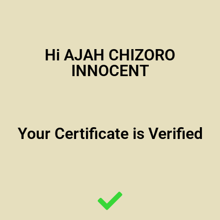
Hi AJAH CHIZORO
INNOCENT
Your Certificate is Verified