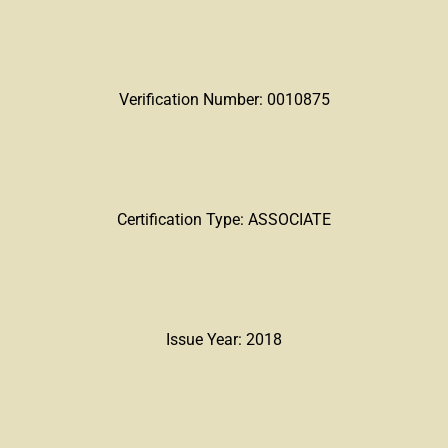
Verification Number: 0010875
Certification Type: ASSOCIATE
Issue Year: 2018