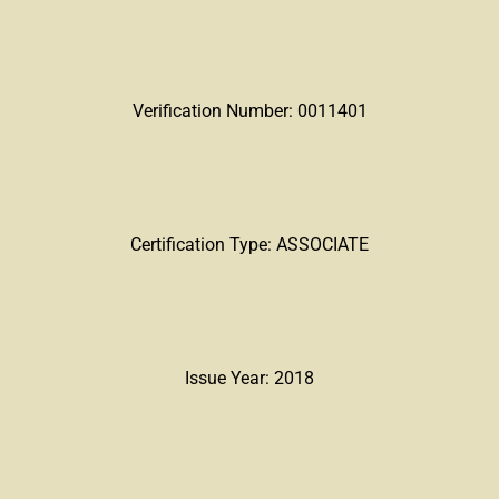
Verification Number: 0011401
Certification Type: ASSOCIATE
Issue Year: 2018