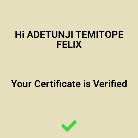
Hi ADETUNJI TEMITOPE
FELIX
Your Certificate is Verified