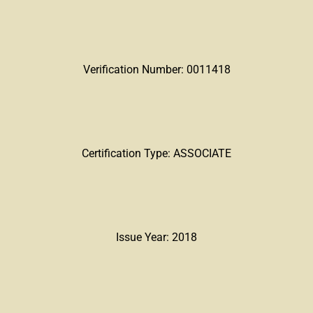
Verification Number: 0011418
Certification Type: ASSOCIATE
Issue Year: 2018