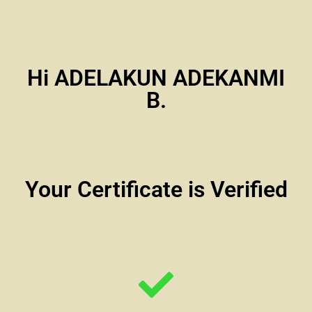
Hi ADELAKUN ADEKANMI
B.
Your Certificate is Verified