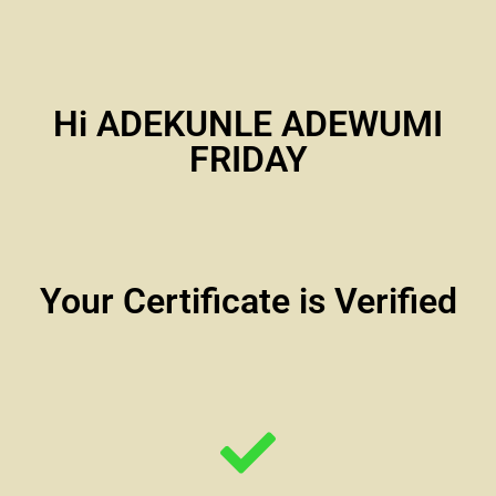
Hi ADEKUNLE ADEWUMI
FRIDAY
Your Certificate is Verified