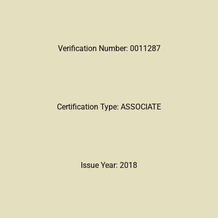
Verification Number: 0011287
Certification Type: ASSOCIATE
Issue Year: 2018